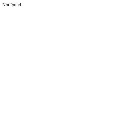
Not found